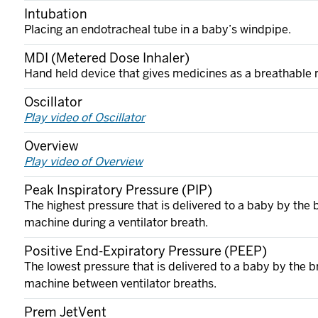
Intubation
Placing an endotracheal tube in a baby’s windpipe.
MDI (Metered Dose Inhaler)
Hand held device that gives medicines as a breathable 
Oscillator
Play video of Oscillator
Overview
Play video of Overview
Peak Inspiratory Pressure (PIP)
The highest pressure that is delivered to a baby by the 
machine during a ventilator breath.
Positive End-Expiratory Pressure (PEEP)
The lowest pressure that is delivered to a baby by the b
machine between ventilator breaths.
Prem JetVent