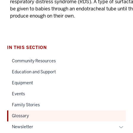
respiratory distress syndrome (RDS). A type of surfact
be given to babies through an endotracheal tube until t
produce enough on their own.
IN THIS SECTION
Community Resources
Education and Support
Equipment
Events
Family Stories
Glossary
Expan
Newsletter