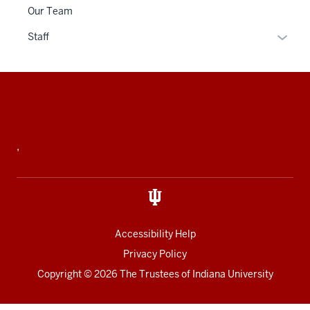
or
Our Team
hide
links
Expan
Staff
neste
or
under
hide
the
links
Additional
Sectio
neste
resources
nav
under
three
the
,
sectio
Sectio
nav
three
sectio
Accessibility Help
Privacy Policy
Copyright
© 2026 The Trustees of
Indiana University