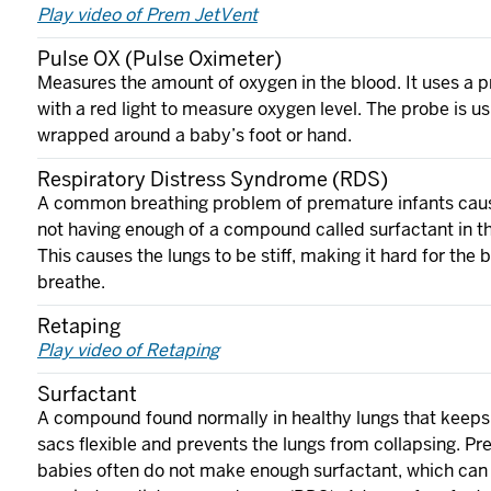
Play video of Prem JetVent
Pulse OX (Pulse Oximeter)
Measures the amount of oxygen in the blood. It uses a 
with a red light to measure oxygen level. The probe is us
wrapped around a baby’s foot or hand.
Respiratory Distress Syndrome (RDS)
A common breathing problem of premature infants cau
not having enough of a compound called surfactant in th
This causes the lungs to be stiff, making it hard for the 
breathe.
Retaping
Play video of Retaping
Surfactant
A compound found normally in healthy lungs that keeps 
sacs flexible and prevents the lungs from collapsing. P
babies often do not make enough surfactant, which can