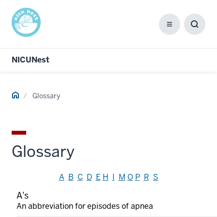
Menu
Toggl
Searc
Box
NICUNest
Home
Glossary
Glossary
A
B
C
D
E
H
I
M
O
P
R
S
A's
An abbreviation for episodes of apnea