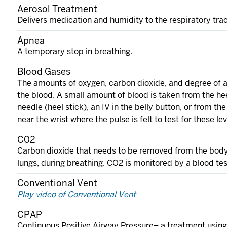
Aerosol Treatment
Delivers medication and humidity to the respiratory tra
Apnea
A temporary stop in breathing.
Blood Gases
The amounts of oxygen, carbon dioxide, and degree of ac
the blood. A small amount of blood is taken from the hee
needle (heel stick), an IV in the belly button, or from the
near the wrist where the pulse is felt to test for these lev
C02
Carbon dioxide that needs to be removed from the body
lungs, during breathing. CO2 is monitored by a blood tes
Conventional Vent
Play video of Conventional Vent
CPAP
Continuous Positive Airway Pressure– a treatment usin