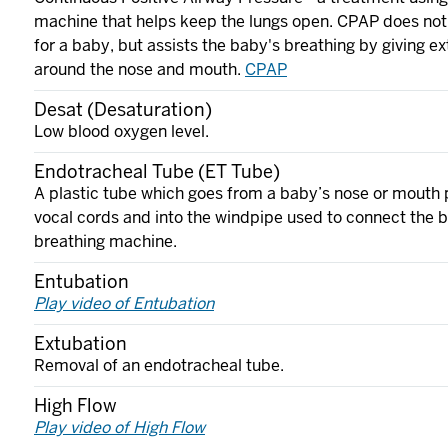
machine that helps keep the lungs open. CPAP does not
for a baby, but assists the baby's breathing by giving ext
around the nose and mouth.
CPAP
Desat (Desaturation)
Low blood oxygen level.
Endotracheal Tube (ET Tube)
A plastic tube which goes from a baby’s nose or mouth 
vocal cords and into the windpipe used to connect the b
breathing machine.
Entubation
Play video of Entubation
Extubation
Removal of an endotracheal tube.
High Flow
Play video of High Flow