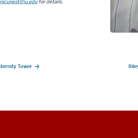
nicunest@iu.edu
for details.
aternity Tower
Ril