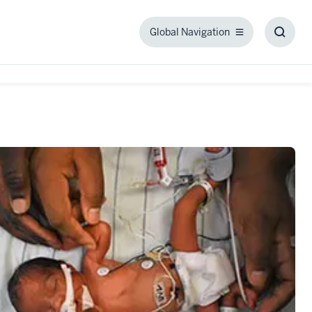
Global Navigation
Global
Toggl
Navigation
Searc
Box