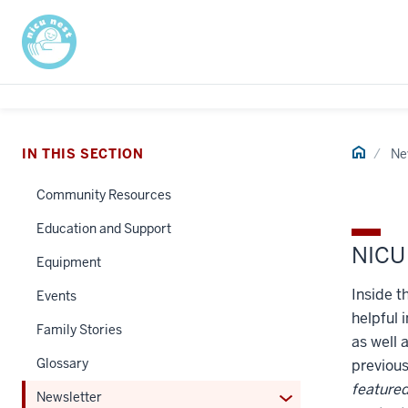
Home
IN THIS SECTION
Ne
Community Resources
Education and Support
NICU 
Equipment
Inside t
Events
helpful 
Family Stories
as well 
Glossary
previou
featured
Expand
Newsletter