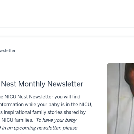
wsletter
Nest Monthly Newsletter
he NICU Nest Newsletter you will find
information while your baby is in the NICU,
as inspirational family stories shared by
s NICU families.
To have your baby
 in an upcoming newsletter, please