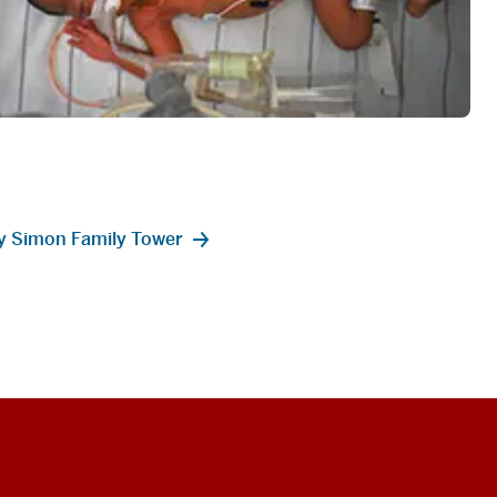
ey Simon Family Tower