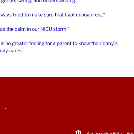
 gentle, caring, and understanding.”
ways tried to make sure that I got enough rest.”
as the calm in our NICU storm.”
is no greater feeling for a parent to know their baby’s
ruly cares.”
,
Accessibility Help
Pri