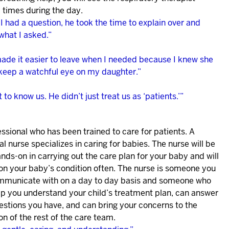
 times during the day.
 had a question, he took the time to explain over and
what I asked.”
ade it easier to leave when I needed because I knew she
keep a watchful eye on my daughter.”
 to know us. He didn’t just treat us as ‘patients.’”
ssional who has been trained to care for patients. A
l nurse specializes in caring for babies. The nurse will be
nds-on in carrying out the care plan for your baby and will
on your baby’s condition often. The nurse is someone you
ommunicate with on a day to day basis and someone who
lp you understand your child’s treatment plan, can answer
estions you have, and can bring your concerns to the
on of the rest of the care team.