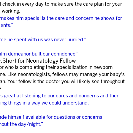
l check in every day to make sure the care plan for your
s working.
makes him special is the care and concern he shows for
ients.”
ime he spent with us was never hurried.”
alm demeanor built our confidence.”
w:Short for Neonatology Fellow
or who is completing their specialization in newborn
ne. Like neonatologists, fellows may manage your baby's
an. Your fellow is the doctor you will likely see throughout
y.
s great at listening to our cares and concerns and then
ning things in a way we could understand.”
de himself available for questions or concerns
hout the day/night.”