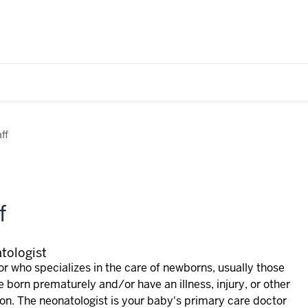
ff
f
tologist
r who specializes in the care of newborns, usually those
e born prematurely and/or have an illness, injury, or other
ion. The neonatologist is your baby's primary care doctor