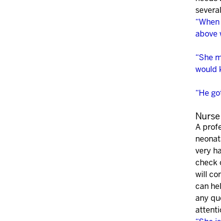
several
“When I
above 
“She m
would 
“He got
Nurse
A profe
neonata
very ha
check 
will c
can he
any qu
attenti