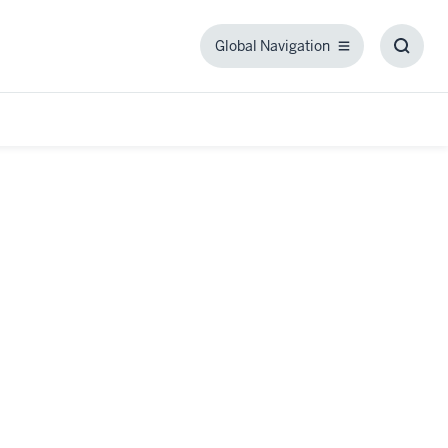
Global Navigation
Global
Toggl
Navigation
Searc
Box