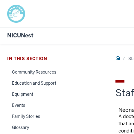
NICUNest
Home
IN THIS SECTION
Sta
Community Resources
Education and Support
Staf
Equipment
Events
Neona
A docto
Family Stories
that ar
Glossary
condit