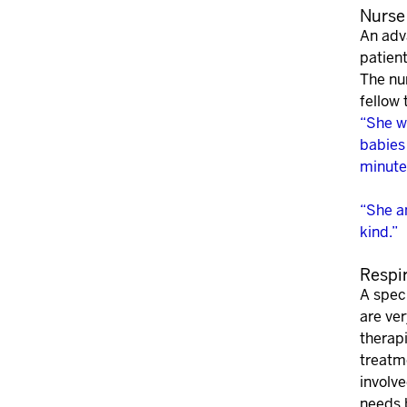
Nurse 
An adv
patient
The nur
fellow
“She w
babies
minute
“She a
kind.”
Respi
A speci
are ve
therapi
treatme
involve
needs b