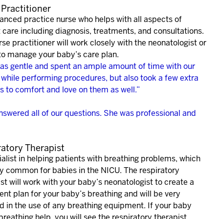
Practitioner
anced practice nurse who helps with all aspects of
 care including diagnosis, treatments, and consultations.
se practitioner will work closely with the neonatologist or
 to manage your baby’s care plan.
as gentle and spent an ample amount of time with our
 while performing procedures, but also took a few extra
s to comfort and love on them as well.”
nswered all of our questions. She was professional and
ratory Therapist
alist in helping patients with breathing problems, which
ry common for babies in the NICU. The respiratory
st will work with your baby’s neonatologist to create a
nt plan for your baby’s breathing and will be very
d in the use of any breathing equipment. If your baby
reathing help, you will see the respiratory therapist