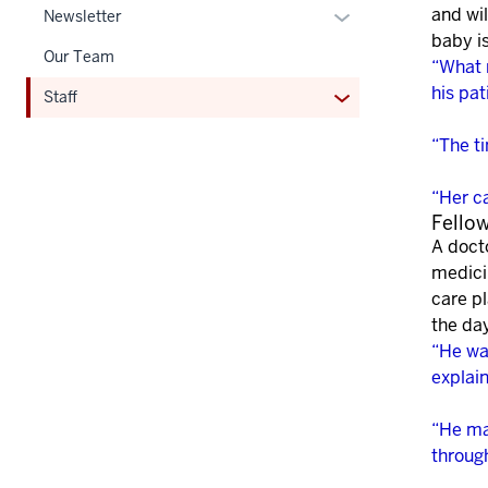
and wil
Expand
Newsletter
baby i
or
Our Team
“What 
hide
his pat
links
Expand
Staff
nested
or
“The t
under
hide
the
links
“Her c
Section
nested
Fello
nav
under
A doct
three
the
medici
section
Section
care pl
nav
the da
three
“He wa
section
explai
“He ma
throug